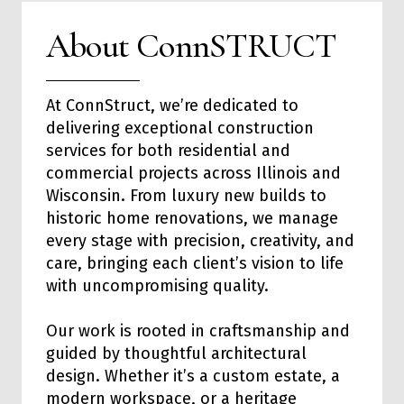
About ConnSTRUCT
At ConnStruct, we’re dedicated to
delivering exceptional
construction
services
for both
residential
and
commercial
projects across Illinois and
Wisconsin. From luxury new builds to
historic home renovations, we manage
every stage with precision, creativity, and
care, bringing each client’s vision to life
with uncompromising quality.
Our work is rooted in craftsmanship and
guided by thoughtful architectural
design. Whether it’s a custom estate, a
modern workspace, or a heritage