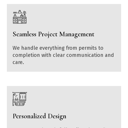
Seamless Project Management
We handle everything from permits to
completion with clear communication and
care.
Personalized Design