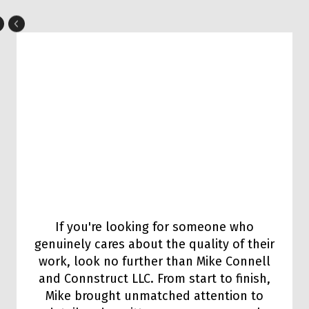
If you're looking for someone who
genuinely cares about the quality of their
work, look no further than Mike Connell
and Connstruct LLC. From start to finish,
Mike brought unmatched attention to