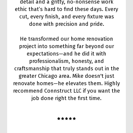
detail and a gritty, no-nonsense work
ethic that’s hard to find these days. Every
cut, every finish, and every fixture was
done with precision and pride.
He transformed our home renovation
project into something far beyond our
expectations—and he did it with
professionalism, honesty, and
craftsmanship that truly stands out in the
greater Chicago area. Mike doesn't just
renovate homes—he elevates them. Highly
recommend Connstruct LLC if you want the
job done right the first time.