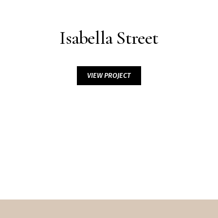
Isabella Street
VIEW PROJECT