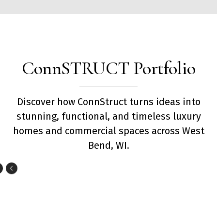
ConnSTRUCT Portfolio
Discover how ConnStruct turns ideas into
stunning, functional, and timeless luxury
homes and commercial spaces across West
Bend, WI.