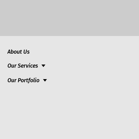
About Us
Our Services
Our Portfolio