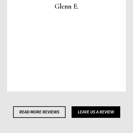
Glenn E.
READ MORE REVIEWS
LEAVE US A REVIEW