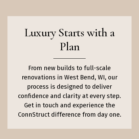
Luxury Starts with a
Plan
From new builds to full-scale
renovations in West Bend, WI, our
process is designed to deliver
confidence and clarity at every step.
Get in touch and experience the
ConnStruct difference from day one.