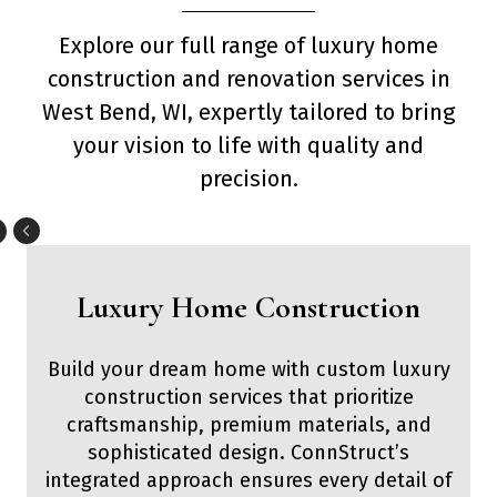
Explore our full range of luxury home
construction and renovation services in
West Bend, WI, expertly tailored to bring
your vision to life with quality and
precision.
Luxury Home Construction
Build your dream home with custom luxury
construction services that prioritize
craftsmanship, premium materials, and
sophisticated design. ConnStruct’s
integrated approach ensures every detail of