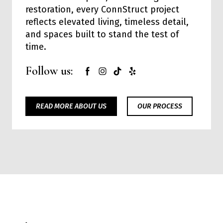
restoration, every ConnStruct project
reflects elevated living, timeless detail,
and spaces built to stand the test of
time.
Follow us:
READ MORE ABOUT US
OUR PROCESS