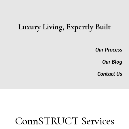
Luxury Living, Expertly Built
Our Process
Our Blog
Contact Us
ConnSTRUCT Services