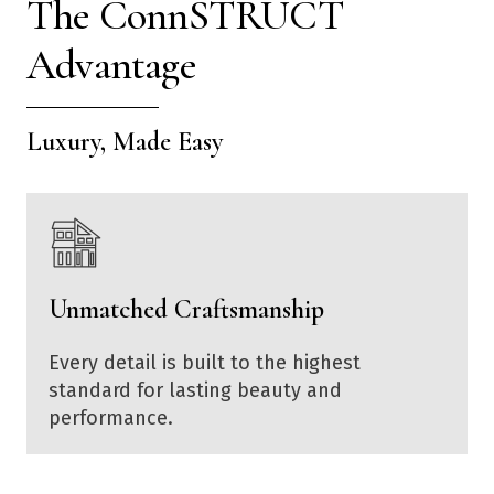
The ConnSTRUCT
Advantage
Luxury, Made Easy
Unmatched Craftsmanship
Every detail is built to the highest
standard for lasting beauty and
performance.