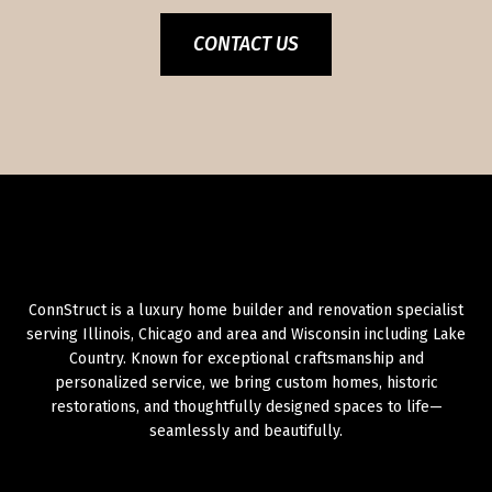
CONTACT US
ConnStruct is a luxury home builder and renovation specialist
serving Illinois, Chicago and area and Wisconsin including Lake
Country. Known for exceptional craftsmanship and
personalized service, we bring custom homes, historic
restorations, and thoughtfully designed spaces to life—
seamlessly and beautifully.