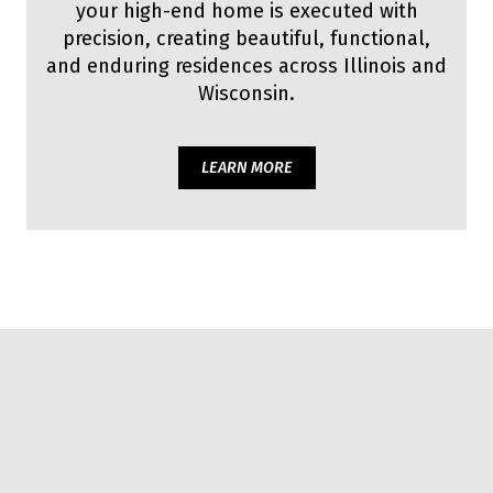
your high-end home is executed with
precision, creating beautiful, functional,
and enduring residences across Illinois and
Wisconsin.
LEARN MORE