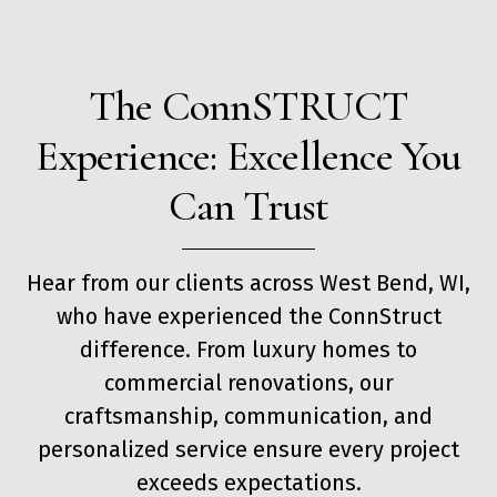
The ConnSTRUCT
Experience: Excellence You
Can Trust
Hear from our clients across West Bend, WI,
who have experienced the ConnStruct
difference. From luxury homes to
commercial renovations, our
craftsmanship, communication, and
personalized service ensure every project
exceeds expectations.