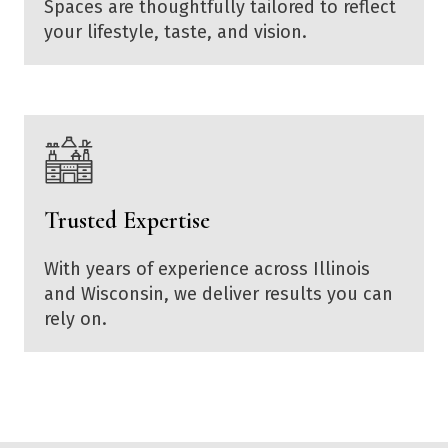
Spaces are thoughtfully tailored to reflect
your lifestyle, taste, and vision.
Trusted Expertise
With years of experience across Illinois
and Wisconsin, we deliver results you can
rely on.