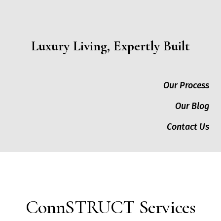
Luxury Living, Expertly Built
Our Process
Our Blog
Contact Us
ConnSTRUCT Services