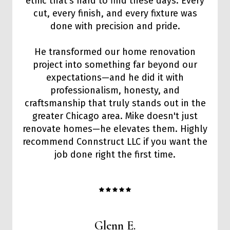
ethic that’s hard to find these days. Every
cut, every finish, and every fixture was
done with precision and pride.
He transformed our home renovation
project into something far beyond our
expectations—and he did it with
professionalism, honesty, and
craftsmanship that truly stands out in the
greater Chicago area. Mike doesn't just
renovate homes—he elevates them. Highly
recommend Connstruct LLC if you want the
job done right the first time.
Glenn E.