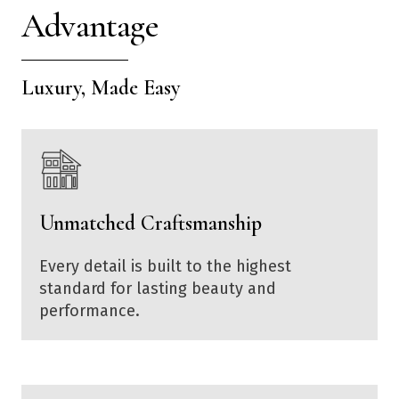
Advantage
Luxury, Made Easy
Unmatched Craftsmanship
Every detail is built to the highest
standard for lasting beauty and
performance.