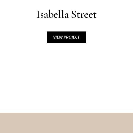
Isabella Street
VIEW PROJECT