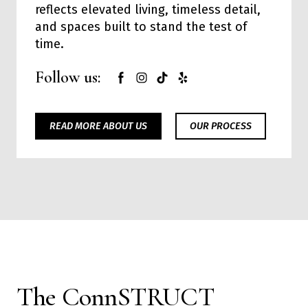
reflects elevated living, timeless detail,
and spaces built to stand the test of
time.
Follow us:
READ MORE ABOUT US
OUR PROCESS
The ConnSTRUCT