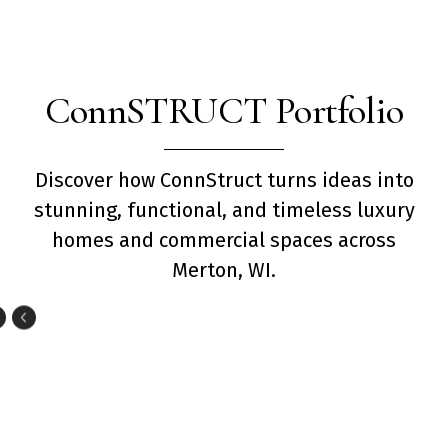
ConnSTRUCT Portfolio
Discover how ConnStruct turns ideas into
stunning, functional, and timeless luxury
homes and commercial spaces across
Merton, WI.