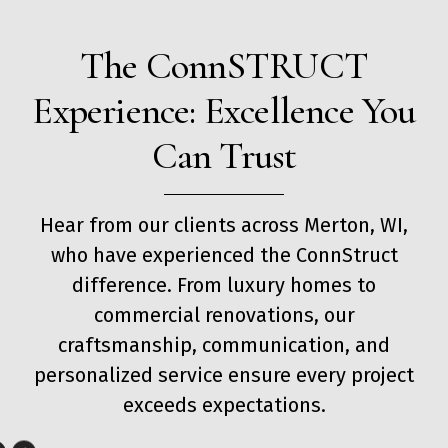
The ConnSTRUCT
Experience: Excellence You
Can Trust
Hear from our clients across Merton, WI,
who have experienced the ConnStruct
difference. From luxury homes to
commercial renovations, our
craftsmanship, communication, and
personalized service ensure every project
exceeds expectations.