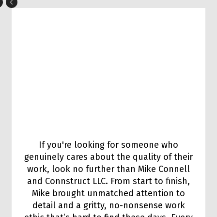
If you're looking for someone who
genuinely cares about the quality of their
work, look no further than Mike Connell
and Connstruct LLC. From start to finish,
Mike brought unmatched attention to
detail and a gritty, no-nonsense work