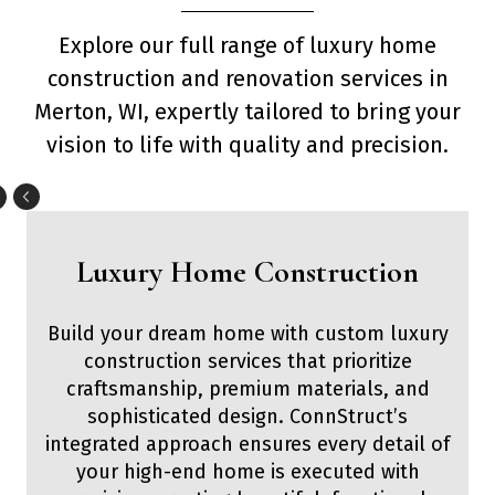
Explore our full range of luxury home
construction and renovation services in
Merton, WI, expertly tailored to bring your
vision to life with quality and precision.
Luxury Home Construction
Build your dream home with custom luxury
construction services that prioritize
craftsmanship, premium materials, and
sophisticated design. ConnStruct’s
integrated approach ensures every detail of
your high-end home is executed with