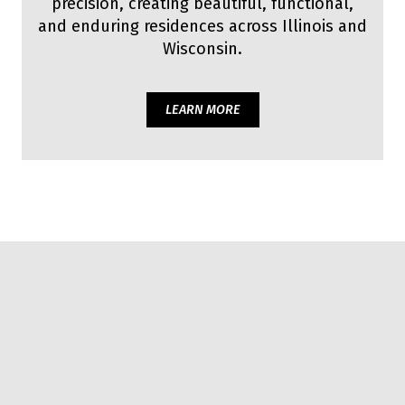
precision, creating beautiful, functional,
and enduring residences across Illinois and
Wisconsin.
LEARN MORE