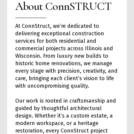
About ConnSTRUCT
At ConnStruct, we’re dedicated to
delivering exceptional
construction
services
for both
residential
and
commercial
projects across Illinois and
Wisconsin. From luxury new builds to
historic home renovations, we manage
every stage with precision, creativity, and
care, bringing each client’s vision to life
with uncompromising quality.
Our work is rooted in craftsmanship and
guided by thoughtful architectural
design. Whether it’s a custom estate, a
modern workspace, or a heritage
restoration, every ConnStruct project