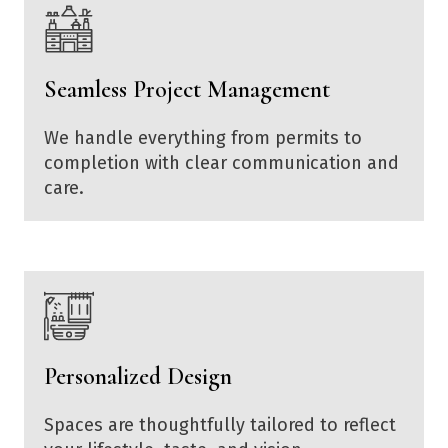
Seamless Project Management
We handle everything from permits to
completion with clear communication and
care.
Personalized Design
Spaces are thoughtfully tailored to reflect