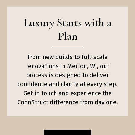
Luxury Starts with a
Plan
From new builds to full-scale
renovations in Merton, WI, our
process is designed to deliver
confidence and clarity at every step.
Get in touch and experience the
ConnStruct difference from day one.