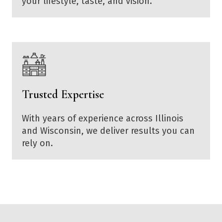
your lifestyle, taste, and vision.
Trusted Expertise
With years of experience across Illinois
and Wisconsin, we deliver results you can
rely on.