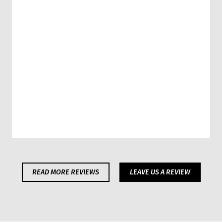
READ MORE REVIEWS
LEAVE US A REVIEW