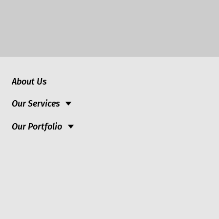
About Us
Our Services
Our Portfolio