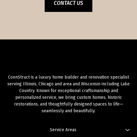
CONTACT US
ConnStruct is a luxury home builder and renovation specialist
serving Illinois, Chicago and area and Wisconsin including Lake
Country. Known for exceptional craftsmanship and
personalized service, we bring custom homes, historic
restorations, and thoughtfully designed spaces to life—
seamlessly and beautifully.
Service Areas
Illinois: Chicago and Area,
Chicago: West Loop
,
Chicago: River