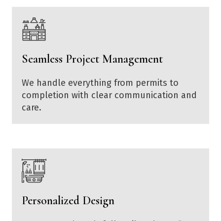
Seamless Project Management
We handle everything from permits to
completion with clear communication and
care.
Personalized Design