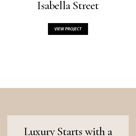
Isabella Street
VIEW PROJECT
Luxury Starts with a