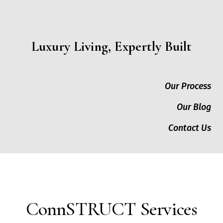
Luxury Living, Expertly Built
Our Process
Our Blog
Contact Us
ConnSTRUCT Services