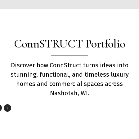
ConnSTRUCT Portfolio
Discover how ConnStruct turns ideas into
stunning, functional, and timeless luxury
homes and commercial spaces across
Nashotah, WI.