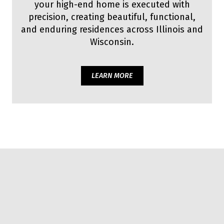
your high-end home is executed with
precision, creating beautiful, functional,
and enduring residences across Illinois and
Wisconsin.
LEARN MORE