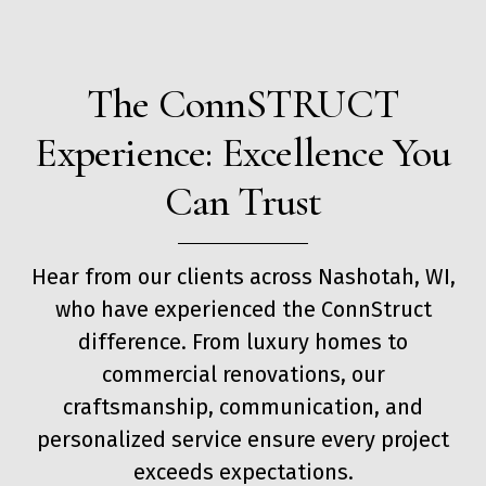
The ConnSTRUCT
Experience: Excellence You
Can Trust
Hear from our clients across Nashotah, WI,
who have experienced the ConnStruct
difference. From luxury homes to
commercial renovations, our
craftsmanship, communication, and
personalized service ensure every project
exceeds expectations.