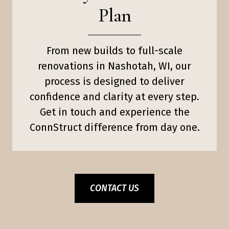
Plan
From new builds to full-scale
renovations in Nashotah, WI, our
process is designed to deliver
confidence and clarity at every step.
Get in touch and experience the
ConnStruct difference from day one.
CONTACT US