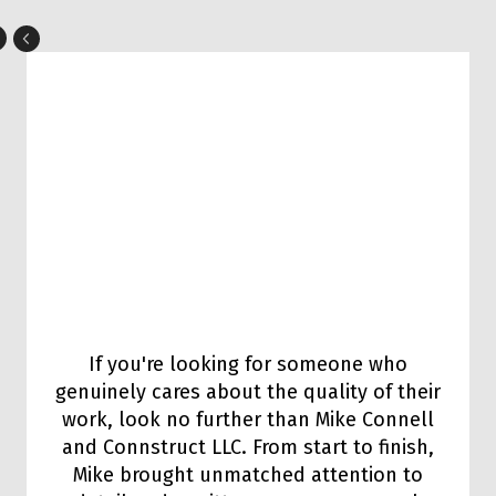
If you're looking for someone who
genuinely cares about the quality of their
work, look no further than Mike Connell
and Connstruct LLC. From start to finish,
Mike brought unmatched attention to