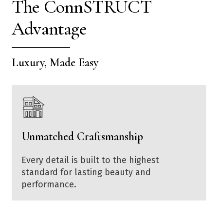
The ConnSTRUCT
Advantage
Luxury, Made Easy
Unmatched Craftsmanship
Every detail is built to the highest
standard for lasting beauty and
performance.