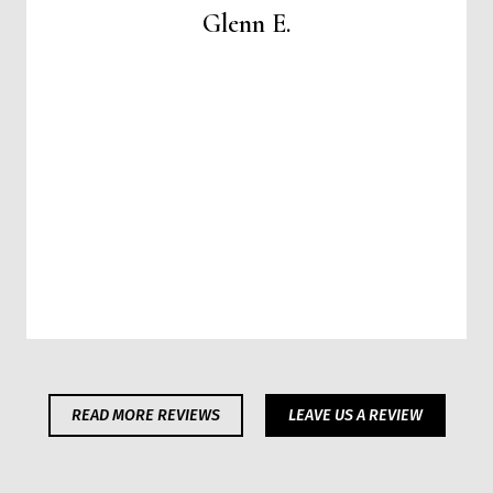
Glenn E.
READ MORE REVIEWS
LEAVE US A REVIEW