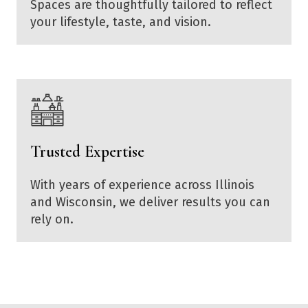
Spaces are thoughtfully tailored to reflect
your lifestyle, taste, and vision.
Trusted Expertise
With years of experience across Illinois
and Wisconsin, we deliver results you can
rely on.