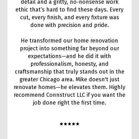
detail and a gritty, no-nonsense work
ethic that’s hard to find these days. Every
cut, every finish, and every fixture was
done with precision and pride.
He transformed our home renovation
project into something far beyond our
expectations—and he did it with
professionalism, honesty, and
craftsmanship that truly stands out in the
greater Chicago area. Mike doesn't just
renovate homes—he elevates them. Highly
recommend Connstruct LLC if you want the
job done right the first time.