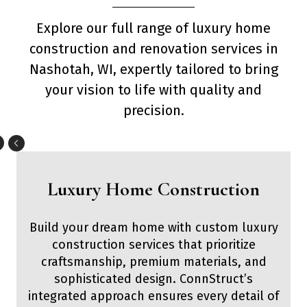
Explore our full range of luxury home
construction and renovation services in
Nashotah, WI, expertly tailored to bring
your vision to life with quality and
precision.
Luxury Home Construction
Build your dream home with custom luxury
construction services that prioritize
craftsmanship, premium materials, and
sophisticated design. ConnStruct’s
integrated approach ensures every detail of