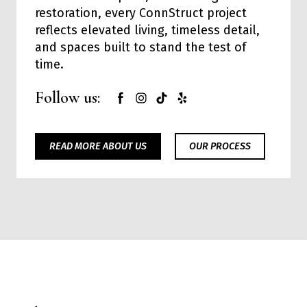
restoration, every ConnStruct project
reflects elevated living, timeless detail,
and spaces built to stand the test of
time.
Follow us:
READ MORE ABOUT US
OUR PROCESS