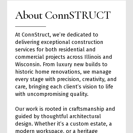
About ConnSTRUCT
At ConnStruct, we’re dedicated to
delivering exceptional
construction
services
for both
residential
and
commercial
projects across Illinois and
Wisconsin. From luxury new builds to
historic home renovations, we manage
every stage with precision, creativity, and
care, bringing each client’s vision to life
with uncompromising quality.
Our work is rooted in craftsmanship and
guided by thoughtful architectural
design. Whether it’s a custom estate, a
modern workspace, or a heritage