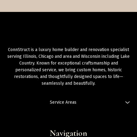
ConnStruct is a luxury home builder and renovation specialist
serving Illinois, Chicago and area and Wisconsin including Lake
Country. Known for exceptional craftsmanship and
personalized service, we bring custom homes, historic
restorations, and thoughtfully designed spaces to life—
seamlessly and beautifully.
Service Areas
Illinois: Chicago and Area,
Chicago: West Loop
,
Chicago: River
North
,
Chicago: Lincoln Park
Chicago Land area:
Navigation
Oak Park
,
Berwyn
,
Naperville
,
Bolingbrook
,
Rockford
,