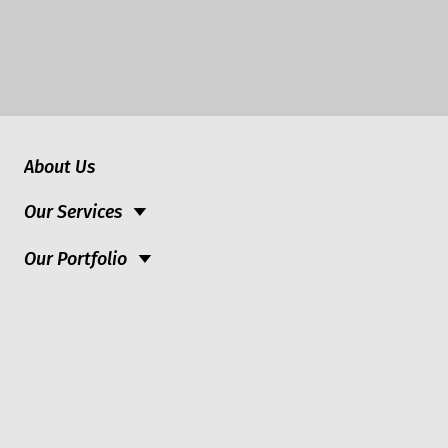
About Us
Our Services
Our Portfolio