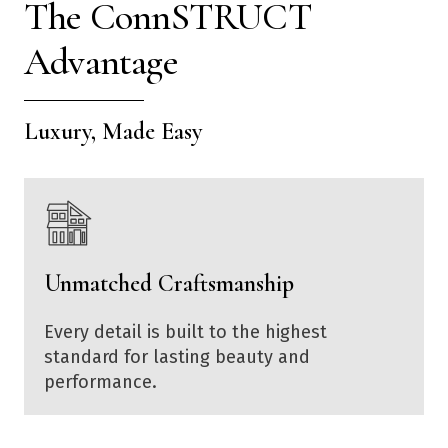
The ConnSTRUCT
Advantage
Luxury, Made Easy
Unmatched Craftsmanship
Every detail is built to the highest
standard for lasting beauty and
performance.