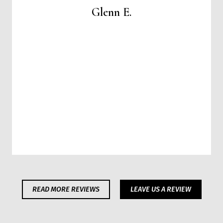
Glenn E.
READ MORE REVIEWS
LEAVE US A REVIEW