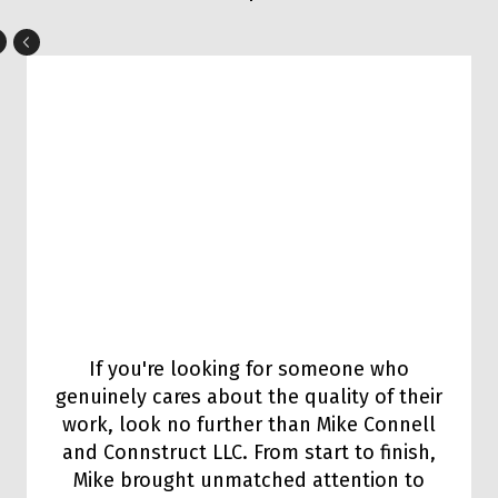
If you're looking for someone who
genuinely cares about the quality of their
work, look no further than Mike Connell
and Connstruct LLC. From start to finish,
Mike brought unmatched attention to