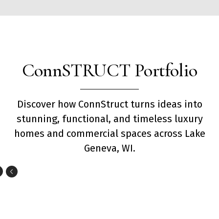
ConnSTRUCT Portfolio
Discover how ConnStruct turns ideas into
stunning, functional, and timeless luxury
homes and commercial spaces across Lake
Geneva, WI.