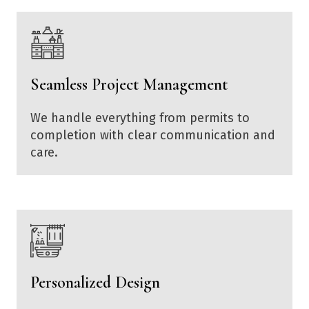
Seamless Project Management
We handle everything from permits to
completion with clear communication and
care.
Personalized Design