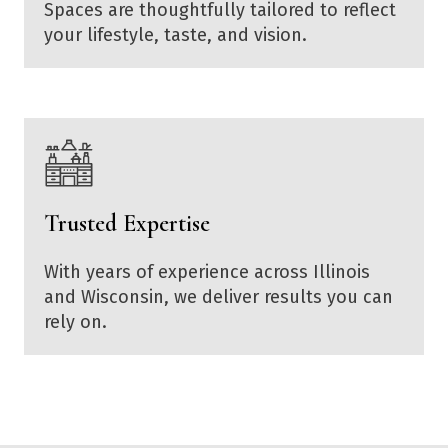
Spaces are thoughtfully tailored to reflect
your lifestyle, taste, and vision.
Trusted Expertise
With years of experience across Illinois
and Wisconsin, we deliver results you can
rely on.