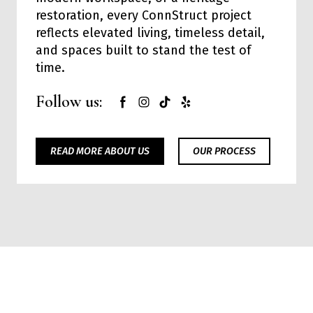
restoration, every ConnStruct project
reflects elevated living, timeless detail,
and spaces built to stand the test of
time.
Follow us:
READ MORE ABOUT US
OUR PROCESS