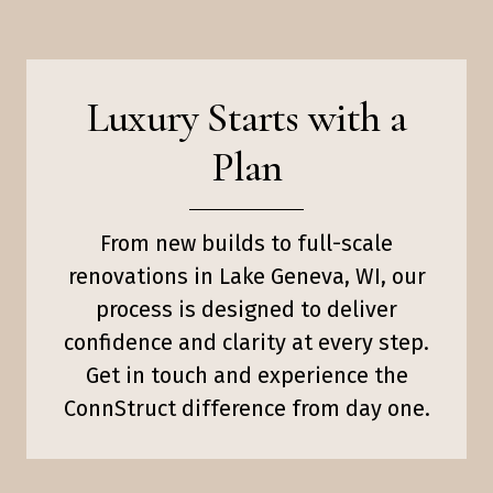
Luxury Starts with a
Plan
From new builds to full-scale
renovations in Lake Geneva, WI, our
process is designed to deliver
confidence and clarity at every step.
Get in touch and experience the
ConnStruct difference from day one.