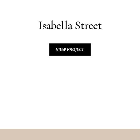
Isabella Street
VIEW PROJECT