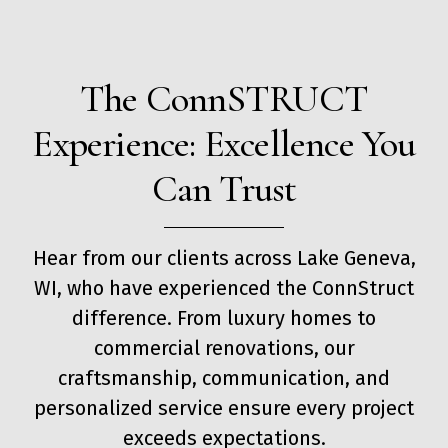
The ConnSTRUCT
Experience: Excellence You
Can Trust
Hear from our clients across Lake Geneva,
WI, who have experienced the ConnStruct
difference. From luxury homes to
commercial renovations, our
craftsmanship, communication, and
personalized service ensure every project
exceeds expectations.