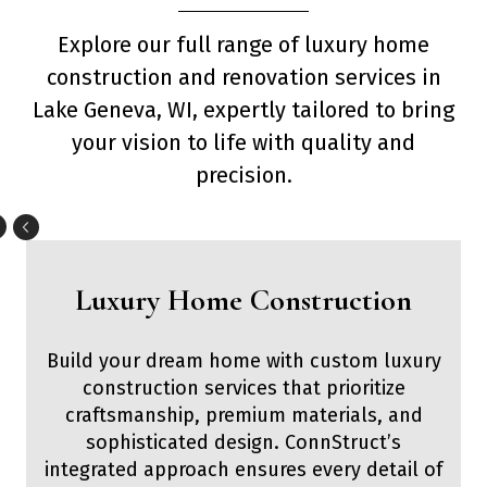
Explore our full range of luxury home
construction and renovation services in
Lake Geneva, WI, expertly tailored to bring
your vision to life with quality and
precision.
Luxury Home Construction
Build your dream home with custom luxury
construction services that prioritize
craftsmanship, premium materials, and
sophisticated design. ConnStruct’s
integrated approach ensures every detail of