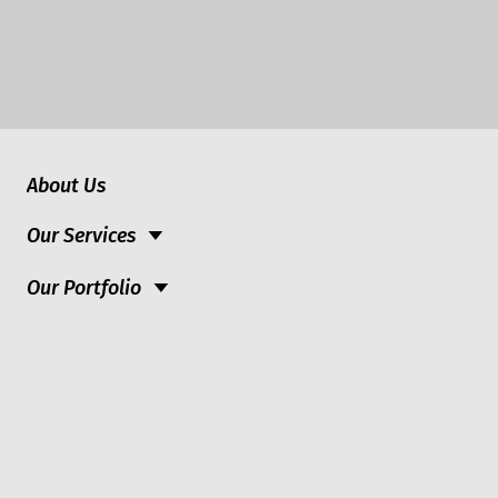
About Us
Our Services
Our Portfolio