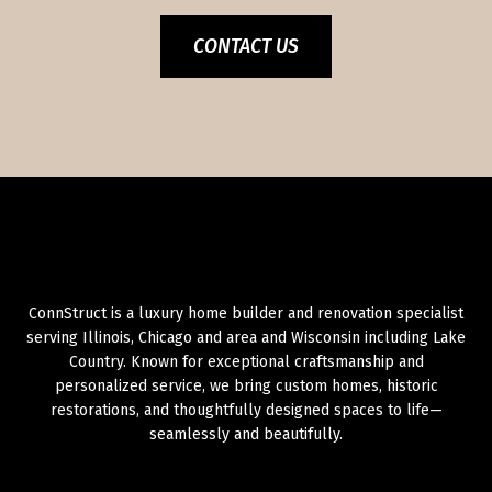
CONTACT US
ConnStruct is a luxury home builder and renovation specialist
serving Illinois, Chicago and area and Wisconsin including Lake
Country. Known for exceptional craftsmanship and
personalized service, we bring custom homes, historic
restorations, and thoughtfully designed spaces to life—
seamlessly and beautifully.