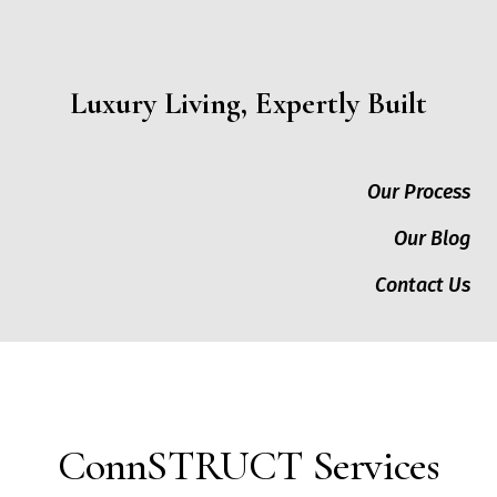
Luxury Living, Expertly Built
Our Process
Our Blog
Contact Us
ConnSTRUCT Services