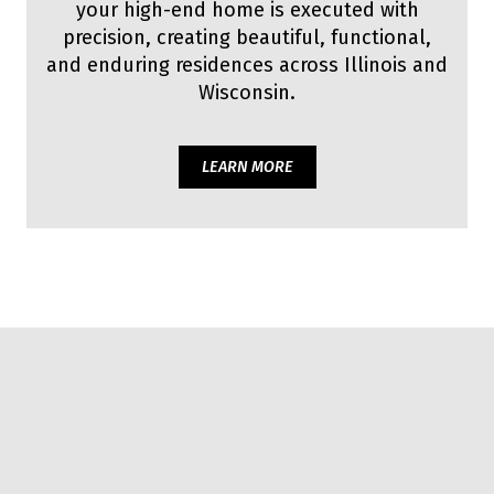
your high-end home is executed with
precision, creating beautiful, functional,
and enduring residences across Illinois and
Wisconsin.
LEARN MORE