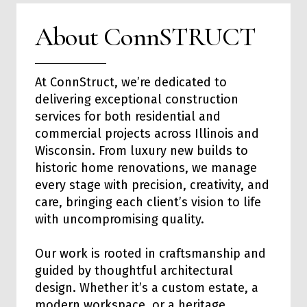
About ConnSTRUCT
At ConnStruct, we’re dedicated to
delivering exceptional
construction
services
for both
residential
and
commercial
projects across Illinois and
Wisconsin. From luxury new builds to
historic home renovations, we manage
every stage with precision, creativity, and
care, bringing each client’s vision to life
with uncompromising quality.
Our work is rooted in craftsmanship and
guided by thoughtful architectural
design. Whether it’s a custom estate, a
modern workspace, or a heritage