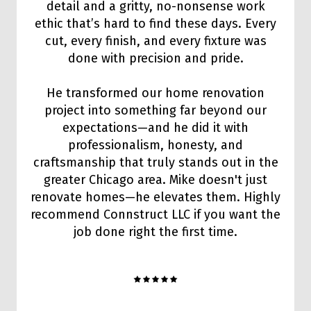
detail and a gritty, no-nonsense work
ethic that’s hard to find these days. Every
cut, every finish, and every fixture was
done with precision and pride.
He transformed our home renovation
project into something far beyond our
expectations—and he did it with
professionalism, honesty, and
craftsmanship that truly stands out in the
greater Chicago area. Mike doesn't just
renovate homes—he elevates them. Highly
recommend Connstruct LLC if you want the
job done right the first time.