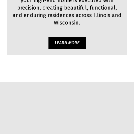
your high-end home is executed with
precision, creating beautiful, functional,
and enduring residences across Illinois and
Wisconsin.
LEARN MORE