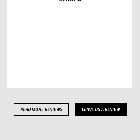
READ MORE REVIEWS
LEAVE US A REVIEW