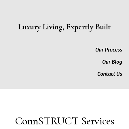
Luxury Living, Expertly Built
Our Process
Our Blog
Contact Us
ConnSTRUCT Services