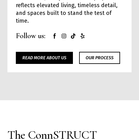
reflects elevated living, timeless detail,
and spaces built to stand the test of
time.
Follow us:
READ MORE ABOUT US
OUR PROCESS
The ConnSTRUCT