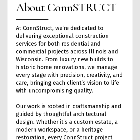
About ConnSTRUCT
At ConnStruct, we’re dedicated to
delivering exceptional
construction
services
for both
residential
and
commercial
projects across Illinois and
Wisconsin. From luxury new builds to
historic home renovations, we manage
every stage with precision, creativity, and
care, bringing each client’s vision to life
with uncompromising quality.
Our work is rooted in craftsmanship and
guided by thoughtful architectural
design. Whether it’s a custom estate, a
modern workspace, or a heritage
restoration, every ConnStruct project