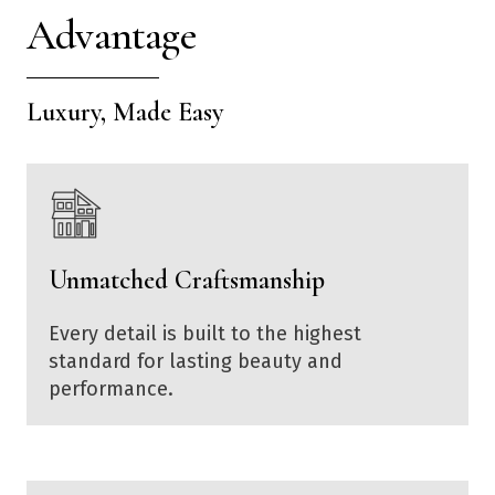
Advantage
Luxury, Made Easy
Unmatched Craftsmanship
Every detail is built to the highest
standard for lasting beauty and
performance.