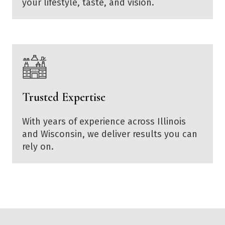
your lifestyle, taste, and vision.
Trusted Expertise
With years of experience across Illinois
and Wisconsin, we deliver results you can
rely on.