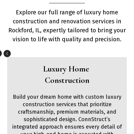
Explore our full range of luxury home
construction and renovation services in
Rockford, IL, expertly tailored to bring your
vision to life with quality and precision.
Luxury Home
Construction
Build your dream home with custom luxury
construction services that prioritize
craftsmanship, premium materials, and
sophisticated design. ConnStruct’s
integrated approach ensures every detail of