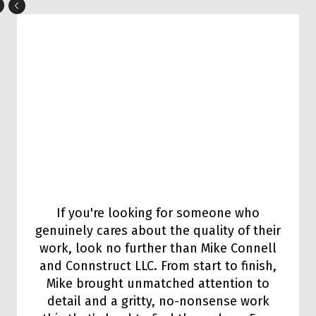
If you're looking for someone who
genuinely cares about the quality of their
work, look no further than Mike Connell
and Connstruct LLC. From start to finish,
Mike brought unmatched attention to
detail and a gritty, no-nonsense work