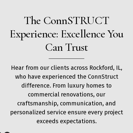
The ConnSTRUCT
Experience: Excellence You
Can Trust
Hear from our clients across Rockford, IL,
who have experienced the ConnStruct
difference. From luxury homes to
commercial renovations, our
craftsmanship, communication, and
personalized service ensure every project
exceeds expectations.