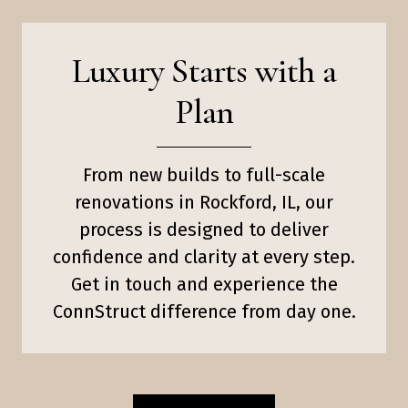
Luxury Starts with a
Plan
From new builds to full-scale
renovations in Rockford, IL, our
process is designed to deliver
confidence and clarity at every step.
Get in touch and experience the
ConnStruct difference from day one.