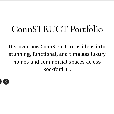
ConnSTRUCT Portfolio
Discover how ConnStruct turns ideas into
stunning, functional, and timeless luxury
homes and commercial spaces across
Rockford, IL.