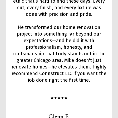
ethic that’s hard to find these days. Every
cut, every finish, and every fixture was
done with precision and pride.
He transformed our home renovation
project into something far beyond our
expectations—and he did it with
professionalism, honesty, and
craftsmanship that truly stands out in the
greater Chicago area. Mike doesn't just
renovate homes—he elevates them. Highly
recommend Connstruct LLC if you want the
job done right the first time.
Glenn E.