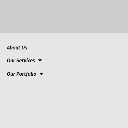
About Us
Our Services
Our Portfolio