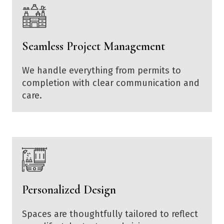
Seamless Project Management
We handle everything from permits to
completion with clear communication and
care.
Personalized Design
Spaces are thoughtfully tailored to reflect