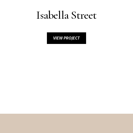
Isabella Street
VIEW PROJECT