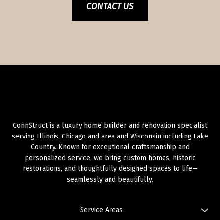
CONTACT US
ConnStruct is a luxury home builder and renovation specialist
serving Illinois, Chicago and area and Wisconsin including Lake
Country. Known for exceptional craftsmanship and
personalized service, we bring custom homes, historic
restorations, and thoughtfully designed spaces to life—
seamlessly and beautifully.
Service Areas