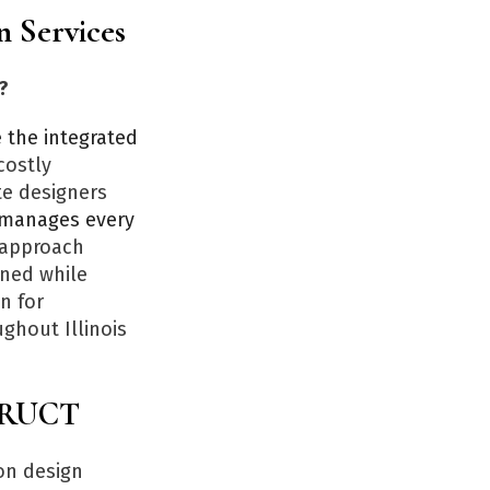
n Services
?
the integrated
costly
te designers
manages every
s approach
gned while
n for
ghout Illinois
STRUCT
on design