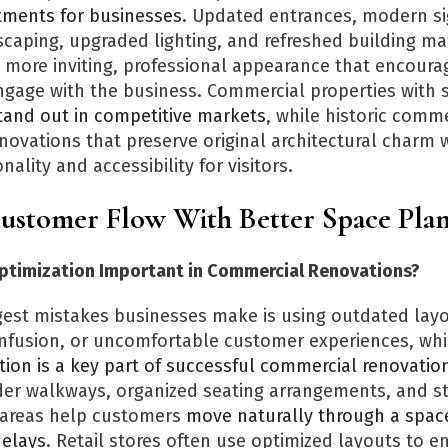
tments for businesses
. Updated entrances, modern s
caping, upgraded lighting, and refreshed building mat
a more inviting, professional appearance that encour
ngage with the business. Commercial properties with 
tand out in competitive markets
, while historic comme
novations that preserve original architectural charm 
ality and accessibility for visitors.
ustomer Flow With Better Space Pla
ptimization Important in Commercial Renovations?
gest mistakes businesses make is using outdated layo
nfusion, or uncomfortable customer experiences, whi
tion is a key part of successful commercial renovatio
ider walkways, organized seating arrangements, and st
 areas help customers
move naturally through a spac
delays
. Retail stores often use optimized layouts to 