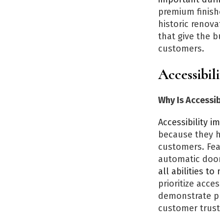
premium finish
historic renova
that give the b
customers.
Accessibil
Why Is Accessi
Accessibility 
because they h
customers. Fea
automatic door
all abilities t
prioritize acce
demonstrate pr
customer trust,