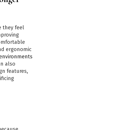
 they feel
proving
Comfortable
and ergonomic
 environments
an also
gn features,
ficing
ecause