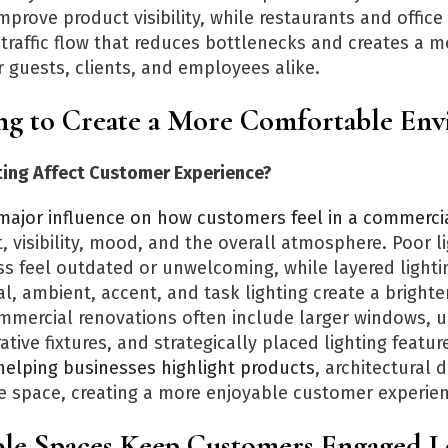
prove product visibility, while restaurants and office
traffic flow that reduces bottlenecks and creates a m
 guests, clients, and employees alike.
ing to Create a More Comfortable En
ing Affect Customer Experience?
ajor influence on how customers feel in a commerci
, visibility, mood, and the overall atmosphere. Poor l
s feel outdated or unwelcoming, while layered lighti
, ambient, accent, and task lighting create a brighter
mmercial renovations often include larger windows, 
tive fixtures, and strategically placed lighting featur
e helping businesses highlight products
, architectural d
he space, creating a more enjoyable customer experie
le Spaces Keep Customers Engaged 