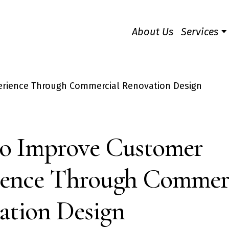
About Us
Services
o Improve Customer
ience Through Commer
ation Design