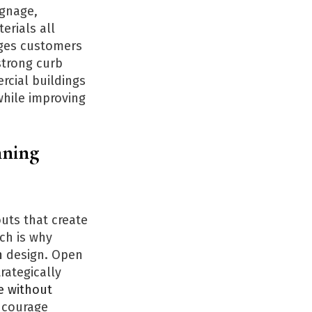
ignage,
erials all
ages customers
strong curb
rcial buildings
while improving
nning
uts that create
ch is why
n
design. Open
rategically
e without
encourage