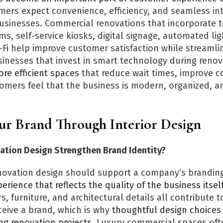
rs expect convenience, efficiency, and seamless int
businesses. Commercial renovations that incorporate 
, self-service kiosks, digital signage, automated lig
-Fi help improve customer satisfaction while streamlin
sinesses that invest in smart technology during renov
re efficient spaces
that reduce wait times, improve 
mers feel that the business is modern, organized, 
our Brand Through Interior Design
tion Design Strengthen Brand Identity?
ovation design should support a company’s branding
erience that reflects the quality of the business itsel
rs, furniture, and architectural details all contribute 
eive a brand, which is why
thoughtful design choices 
ng renovation projects
. Luxury commercial spaces oft