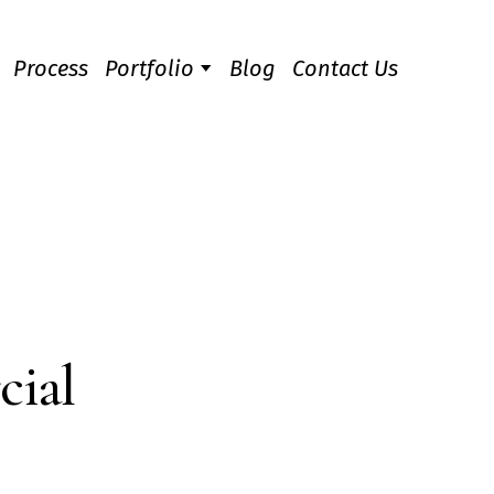
Process
Portfolio
Blog
Contact Us
cial