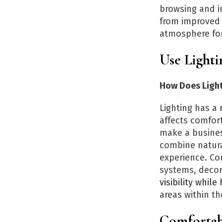
browsing and im
from improved 
atmosphere for
Use Light
How Does Light
Lighting has a
m
affects comfort
make a busines
combine natural
experience. Co
systems, decora
visibility whil
areas within t
Comfortab