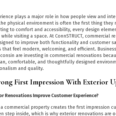
ience plays a major role in how people view and inter
he physical environment is often the first thing they 
ting to comfort and accessibility, every design eleme
 while visiting a space. At ConnSTRUCT, commercial r
esigned to improve both functionality and customer sa
s that feel modern, welcoming, and efficient. Busines
isconsin are investing in commercial renovations bec
an, comfortable, and thoughtfully designed environ
ionalism and quality.
ong First Impression With Exterior 
or Renovations Improve Customer Experience?
f a commercial property creates the first impression 
n step inside, which is why exterior renovations are
o