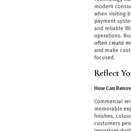
modern consume
when visiting 
payment systems
and reliable Wi
operations. Bu
often create mo
and make custo
focused.
Reflect Y
How Can Renova
Commercial ren
memorable
exp
finishes, colou
customers perc
important duri