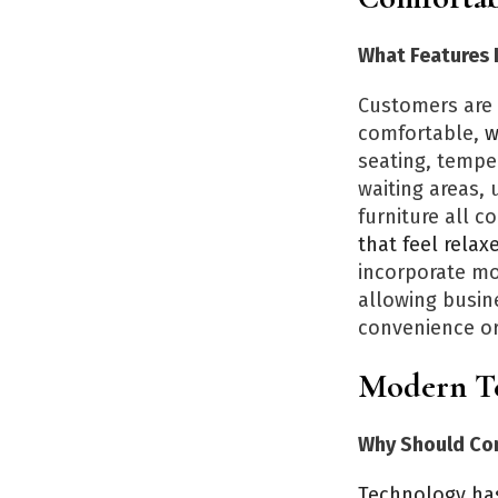
What Features 
Customers are 
comfortable,
w
seating, temper
waiting areas,
furniture all c
that feel rela
incorporate mo
allowing busine
convenience or
Modern Te
Why Should Co
Technology ha