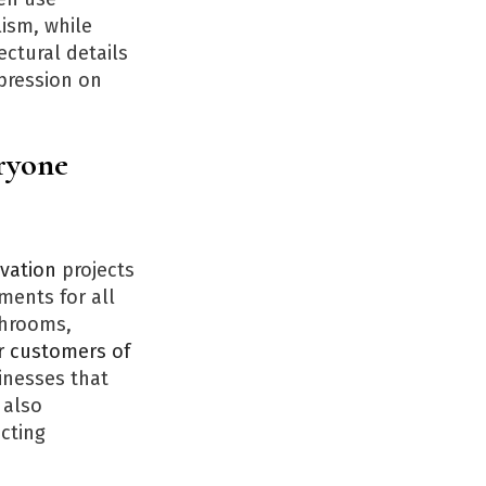
lism, while
ectural details
mpression on
eryone
vation
projects
ments for all
shrooms,
r customers of
inesses that
 also
cting