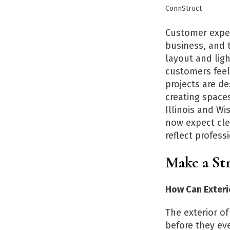
ConnStruct
Customer exper
business, and t
layout and ligh
customers feel
projects are d
creating space
Illinois and W
now expect cle
reflect profess
Make a Str
How Can Exteri
The exterior o
before they eve