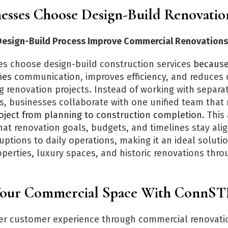
esses Choose Design-Build Renovatio
esign-Build Process Improve Commercial Renovations
s choose design-build construction services
because 
ies
communication, improves efficiency, and reduces 
g renovation projects. Instead of working with separa
s, businesses collaborate with one unified team that
roject from planning to construction completion
. Thi
hat renovation goals, budgets, and timelines stay ali
uptions to daily operations, making it an ideal solutio
perties, luxury spaces, and historic renovations throu
Your Commercial Space With Conn
ter customer experience through commercial renovati