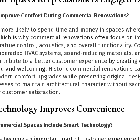
Improve Comfort During Commercial Renovations?
more likely to spend time and money in spaces where
hich is why commercial renovations often focus on
im
ature control, acoustics, and overall functionality. 
 upgraded HVAC systems, sound-reducing materials, 
ontribute to a better customer experience
by creating
xed and welcoming
. Historic commercial renovations c
dern comfort upgrades while preserving original desi
sses to maintain architectural character without sacri
 customer satisfaction.
chnology Improves Convenience
mmercial Spaces Include Smart Technology?
s become an important part of customer experience
b