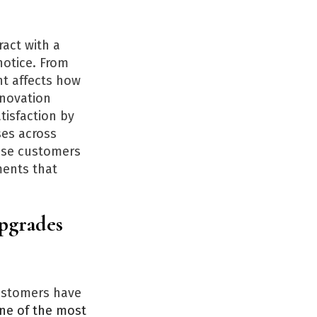
act with a
notice. From
nt affects how
enovation
tisfaction by
ses across
ause customers
ments that
Upgrades
customers have
ne of the most