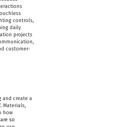
eractions
touchless
hting controls,
ing daily
ation projects
communication,
and customer-
 and create a
f
. Materials,
to how
are so
en use