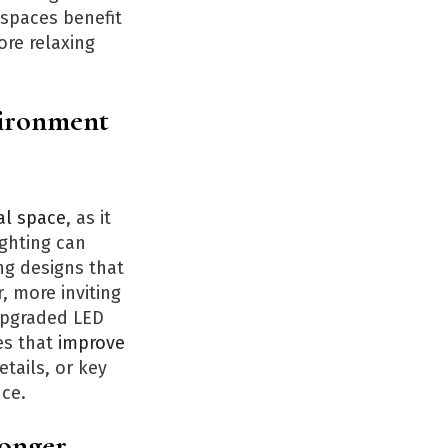
 spaces benefit
ore relaxing
vironment
al space
, as it
ighting can
ng designs that
, more inviting
upgraded LED
es that
improve
etails, or key
nce.
Longer