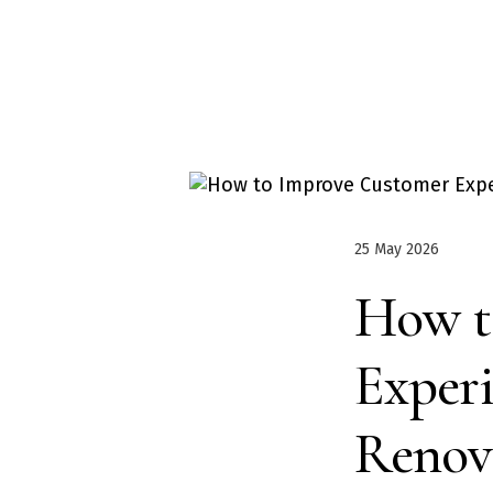
25 May 2026
How t
Exper
Renov