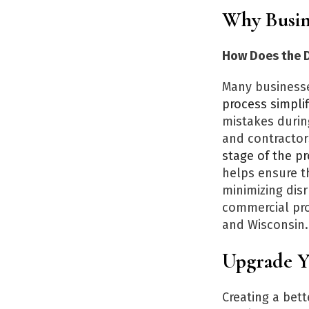
Why Busin
How Does the D
Many businesse
process simplif
mistakes durin
and contractor
stage of the p
helps ensure t
minimizing disr
commercial pro
and Wisconsin.
Upgrade 
Creating a bet