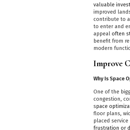
valuable inves
improved lands
contribute to 
to enter and e
appeal
often s
benefit from re
modern function
Improve C
Why Is Space O
One of the big
congestion, co
s
pace optimiza
floor plans, w
placed service
frustration or 