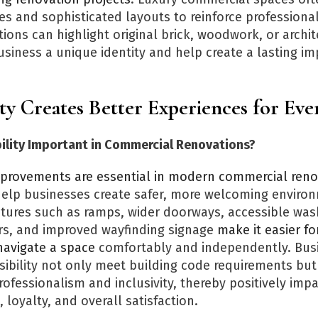
es and sophisticated layouts to reinforce professiona
tions can highlight original brick, woodwork, or archit
usiness a unique identity and help create a lasting i
ity Creates Better Experiences for Ev
bility Important in Commercial Renovations?
improvements are essential in modern commercial reno
elp businesses create safer, more welcoming environ
tures such as ramps, wider doorways, accessible wa
s, and improved wayfinding signage
make it easier fo
o navigate a space
comfortably and independently. Bus
ssibility not only meet building code requirements but
ofessionalism and inclusivity, thereby positively impa
 loyalty, and overall satisfaction.